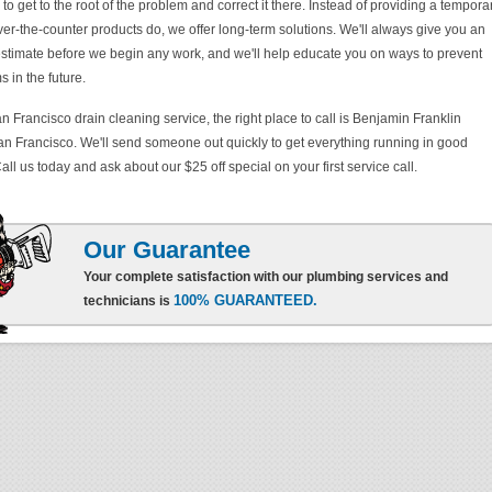
 get to the root of the problem and correct it there. Instead of providing a tempora
over-the-counter products do, we offer long-term solutions. We'll always give you an
 estimate before we begin any work, and we'll help educate you on ways to prevent
 in the future.
n Francisco drain cleaning service, the right place to call is Benjamin Franklin
n Francisco. We'll send someone out quickly to get everything running in good
all us today and ask about our $25 off special on your first service call.
Our Guarantee
Your complete satisfaction with our plumbing services and
100% GUARANTEED.
technicians is