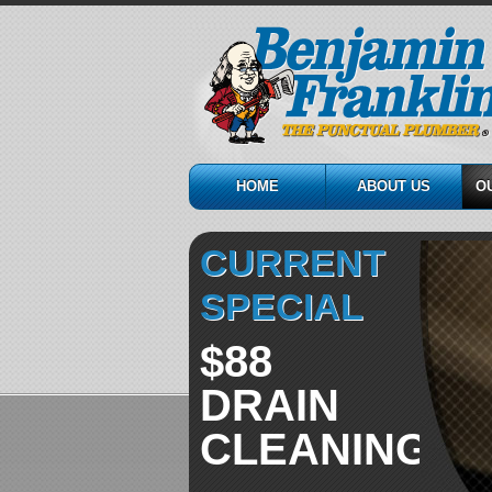
HOME
ABOUT US
O
CURRENT
SPECIAL
$88
DRAIN
CLEANING