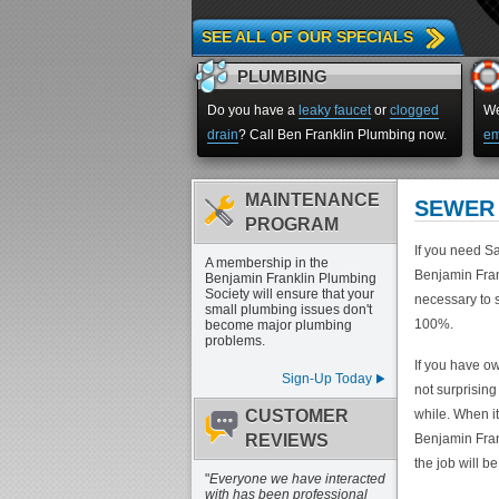
SEE ALL OF OUR SPECIALS
PLUMBING
Do you have a
leaky faucet
or
clogged
We
drain
? Call Ben Franklin Plumbing now.
em
MAINTENANCE
SEWER 
PROGRAM
If you need Sa
A membership in the
Benjamin Fran
Benjamin Franklin Plumbing
Society will ensure that your
necessary to s
small plumbing issues don't
100%.
become major plumbing
problems.
If you have ow
Sign-Up Today
not surprising
CUSTOMER
while. When i
REVIEWS
Benjamin Frank
the job will be
"
Everyone we have interacted
with has been professional