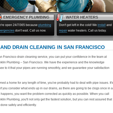
EMERGENCY PLUMBING
WATER HEATERS
're open 24/7/365 because
plumbing
Don't get left in the cold! We
install
and
ergencies
don't wait. Call us now.
repair
water heaters. Call us today.
AND DRAIN CLEANING IN SAN FRANCISCO
n Francisco drain cleaning service, you can put your confidence in the team at
klin Plumbing – San Francisco. We have the experience and the knowledge
ee to it that your pipes are running smoothly, and we guarantee your satisfaction
ned a home for any length of time, you've probably had to deal with pipe issues. It'
 if you consider what ends up in our drains, as there are going to be clogs once in a
t happens, you want the problem corrected as quickly as possible. When you call
lin Plumbing, you'll not only get the fastest solution, but you can rest assured that
 done safely and efficiently.