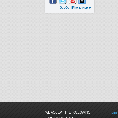
Get Our iPhone App
WE ACCEPT THE FOLLOWING
Home