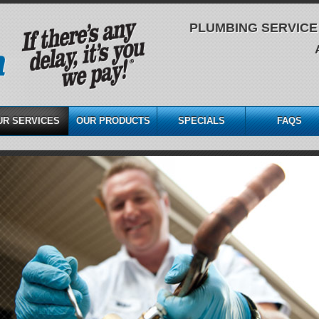
PLUMBING SERVICE 
UR SERVICES
OUR PRODUCTS
SPECIALS
FAQS