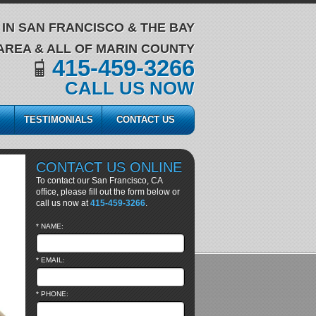
IN SAN FRANCISCO & THE BAY
AREA & ALL OF MARIN COUNTY
415-459-3266
CALL US NOW
TESTIMONIALS
CONTACT US
CONTACT US ONLINE
To contact our San Francisco, CA
office, please fill out the form below or
call us now at
415-459-3266
.
* NAME:
* EMAIL:
* PHONE: