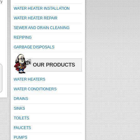
ry
WATER HEATER INSTALLATION
WATER HEATER REPAIR
SEWER AND DRAIN CLEANING
REPIPING
GARBAGE DISPOSALS
OUR PRODUCTS
WATER HEATERS
WATER CONDITIONERS
DRAINS
SINKS
TOILETS
FAUCETS
PUMPS