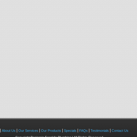
About Us
Our Services
Our Products
Specials
FAQs
Testimonials
Contact Us