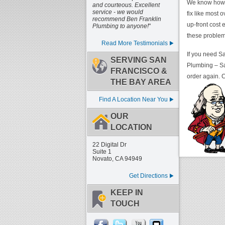
We know how to
and courteous. Excellent
service - we would
fix like most 
recommend Ben Franklin
up-front cost
Plumbing to anyone!
"
these problems
Read More Testimonials
If you need Sa
SERVING SAN
Plumbing – Sa
FRANCISCO &
order again. C
THE BAY AREA
Find A Location Near You
OUR
LOCATION
22 Digital Dr
Suite 1
Novato, CA 94949
Get Directions
KEEP IN
TOUCH