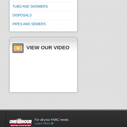
TUBS AND SHOWERS
DISPOSALS
PIPES AND SEWERS
VIEW OUR VIDEO
For all your HVAC needs.
Learn More