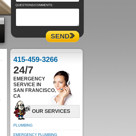
QUESTIONS/COMMENTS:
SEND
415-459-3266
24/7
EMERGENCY
SERVICE IN
SAN FRANCISCO,
CA
s
OUR SERVICES
PLUMBING
EMERGENCY PLUMBING